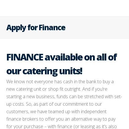
Apply for Finance
FINANCE available on all of
our catering units!
We know not everyone has cash in the bank to buy a
new catering unit or shop fit outright. And if you’re
starting a new business, funds can be stretched with set-
up costs. So, as part of our commitment to our
customers, we have teamed up with independent
finance brokers to offer you an alternative way to pay
for your purchase – with finance (or leasing as it’s also