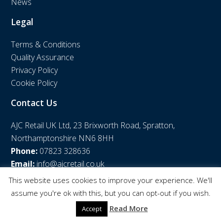
News
Legal
Terms & Conditions
Quality Assurance
Privacy Policy
Cookie Policy
Contact Us
AJC Retail UK Ltd, 23 Brixworth Road, Spratton,
Northamptonshire NN6 8HH
Phone:
07823 328636
Email:
info@ajcretail.co.uk
This website uses cookies to improve your experience. We'll
assume you're ok with this, but you can opt-out if you wish.
© AJC Retail UK Ltd | Web Design by
WPNS
Read More
Accept