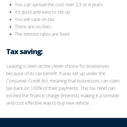
You can spread the cost over 2,3 or 4 years
It’s quick and easy to set up
You will save on tax
There are no fees
The interest rates are fixed
Tax saving:
Leasing is seen as the clever choice for businesses
because of its tax benefit. It was set up under the
Consumer Credit Act, meaning that businesses can claim
tax back on 100% of their payments. This tax relief can
exceed the finance charge (interest), making it a sensible
and cost effective way to buy new vehicle.