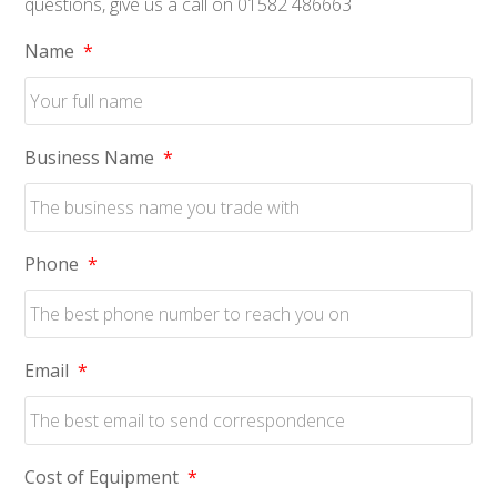
questions, give us a call on 01582 486663
Name
*
Business Name
*
Phone
*
Email
*
Cost of Equipment
*