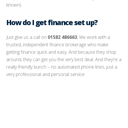
known).
How do I get finance set up?
Just give us a call on
01582 486663
, We work with a
trusted, independent finance brokerage who make
getting finance quick and easy. And because they shop
around, they can get you the very best deal. And they’re a
really friendly bunch – no automated phone lines, just a
very professional and personal service.