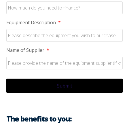
Equipment Description
*
Name of Supplier
*
The benefits to you: