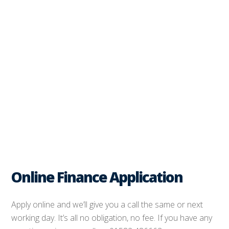
Online Finance Application
Apply online and we’ll give you a call the same or next
working day. It’s all no obligation, no fee. If you have any