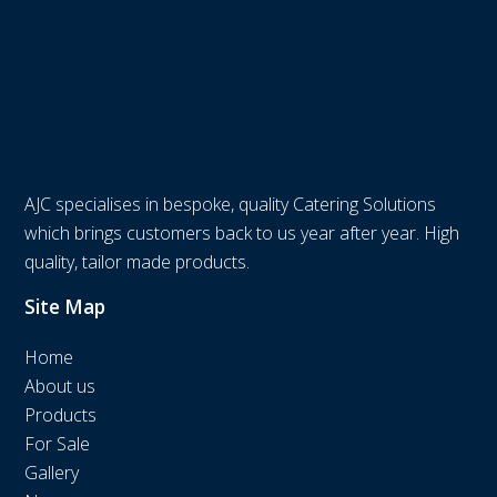
AJC specialises in bespoke, quality Catering Solutions
which brings customers back to us year after year. High
quality, tailor made products.
Site Map
Home
About us
Products
For Sale
Gallery