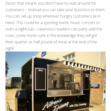
factor that means you don’t have to wait around for
customers – instead you can take your business to them.
You can set up shop wherever hungry customers lie in
need. This could be a sporting event, music concert or
even a nightclub – ravenous revellers can party until the
cows come home safe in the knowledge they will get
their quarter or half pound of meat at the end of the
night.