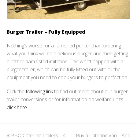
Burger Trailer – Fully Equipped
Nothing’s worse for a famished punter than ordering
what you think will be a delicious burger and then getting
a rather ham fisted imitation. This won’t happen with a
burger trailer, which can be fully kitted out with all the
equipment you need to cook your burgers to perfection.
Click the
following link
to find out more about our burger
trailer conversions or for information on welfare units
click here
previous
BBQ Catering Trailers – 4
Buy a Catering Van – And
next