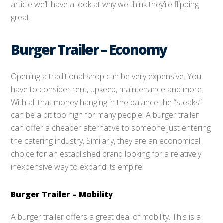
article we’ll have a look at why we think they’re flipping
great.
Burger Trailer – Economy
Opening a traditional shop can be very expensive. You
have to consider rent, upkeep, maintenance and more.
With all that money hanging in the balance the “steaks”
can be a bit too high for many people. A burger trailer
can offer a cheaper alternative to someone just entering
the catering industry. Similarly, they are an economical
choice for an established brand looking for a relatively
inexpensive way to expand its empire.
Burger Trailer – Mobility
A burger trailer offers a great deal of mobility. This is a