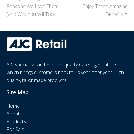
Reasons We Love Them
post:
post:
Enjoy These Amazing
(and Why You Will Too)
Benefits
AJC specialises in bespoke, quality Catering Solutions
which brings customers back to us year after year. High
quality, tailor made products.
Site Map
Home
About us
Products
For Sale