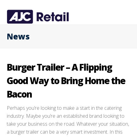
News
Burger Trailer – A Flipping
Good Way to Bring Home the
Bacon
Perhaps you’re looking to make a start in the catering
industry. Maybe you’re an established brand looking to
take your business on the road. Whatever your situation,
a burger trailer can be a very smart investment. In this