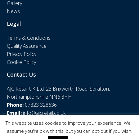
Gallery
News
Legal
Terms & Conditions
Quality Assurance
Privacy Policy
Cookie Policy
Contact Us
AJC Retail UK Ltd, 23 Brixworth Road, Spratton,
Northamptonshire NN6 8HH
Phone:
07823 328636
Email:
info@ajcretail.co.uk
This website uses cookies to improve your experience. We'll
assume you're ok with this, but you can opt-out if you wish.
© AJC Retail UK Ltd | Web Design by
WPNS