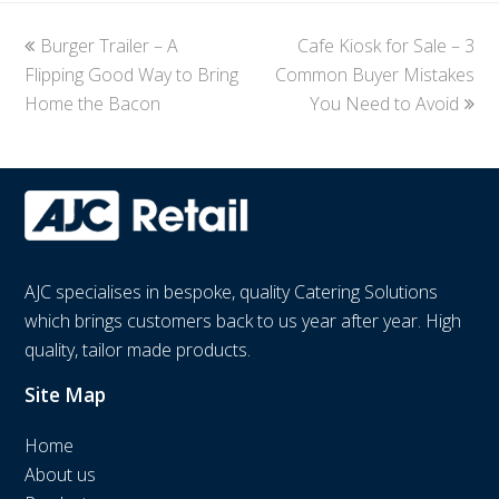
previous
Burger Trailer – A
Cafe Kiosk for Sale – 3
next
Flipping Good Way to Bring
post:
Common Buyer Mistakes
post:
Home the Bacon
You Need to Avoid
AJC specialises in bespoke, quality Catering Solutions
which brings customers back to us year after year. High
quality, tailor made products.
Site Map
Home
About us