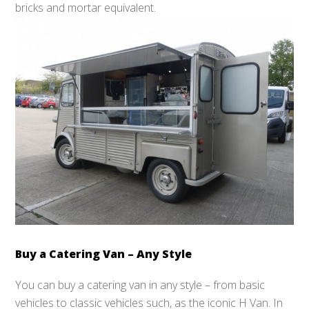
bricks and mortar equivalent.
Buy a Catering Van – Any Style
You can buy a catering van in any style – from basic
vehicles to classic vehicles such, as the iconic H Van. In