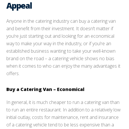
Appeal
Anyone in the catering industry can buy a catering van
and benefit from their investment. It doesn’t matter if
you’re just starting out and looking for an economical
way to make your way in the industry, or if you’re an
established business wanting to take your well-known
brand on the road – a catering vehicle shows no bias
when it comes to who can enjoy the many advantages it
offers.
Buy a Catering Van – Economical
In general, it is much cheaper to run a catering van than
to run an entire restaurant. In addition to a relatively low
initial outlay, costs for maintenance, rent and insurance
of a catering vehicle tend to be less expensive than a