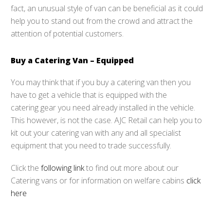
fact, an unusual style of van can be beneficial as it could
help you to stand out from the crowd and attract the
attention of potential customers.
Buy a Catering Van – Equipped
You may think that if you buy a catering van then you
have to get a vehicle that is equipped with the
catering gear you need already installed in the vehicle.
This however, is not the case. AJC Retail can help you to
kit out your catering van with any and all specialist
equipment that you need to trade successfully.
Click the
following link
to find out more about our
Catering vans or for information on welfare cabins
click
here