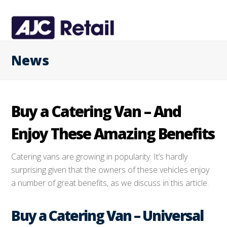
News
Buy a Catering Van – And
Enjoy These Amazing Benefits
Catering vans are growing in popularity. It’s hardly
surprising given that the owners of these vehicles enjoy
a number of great benefits, as we discuss in this article.
Buy a Catering Van – Universal