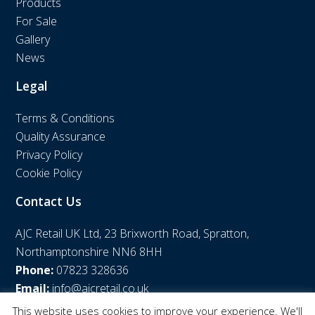
Products
For Sale
Gallery
News
Legal
Terms & Conditions
Quality Assurance
Privacy Policy
Cookie Policy
Contact Us
AJC Retail UK Ltd, 23 Brixworth Road, Spratton,
Northamptonshire NN6 8HH
Phone:
07823 328636
Email:
info@ajcretail.co.uk
This website uses cookies to improve your experience. We'll