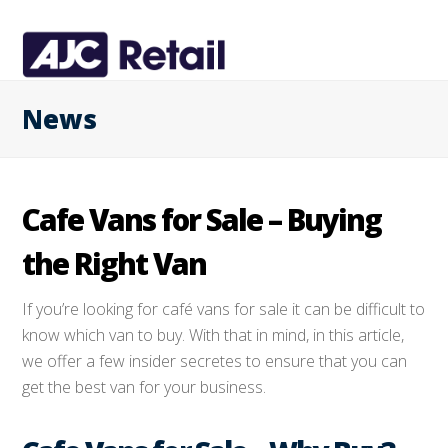
News
Cafe Vans for Sale – Buying
the Right Van
If you’re looking for café vans for sale it can be difficult to
know which van to buy. With that in mind, in this article,
we offer a few insider secretes to ensure that you can
get the best van for your business.