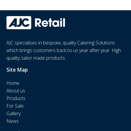
AJC specialises in bespoke, quality Catering Solutions
which brings customers back to us year after year. High
quality, tailor made products.
Site Map
Home
About us
Products
For Sale
Gallery
News