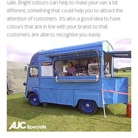
sale. Bright colours can help to make your van a bit
different, something that could help you to attract the
attention of customers. It’s also a good idea to have
colours that are in line with your brand so that
customers are able to recognise you easily.