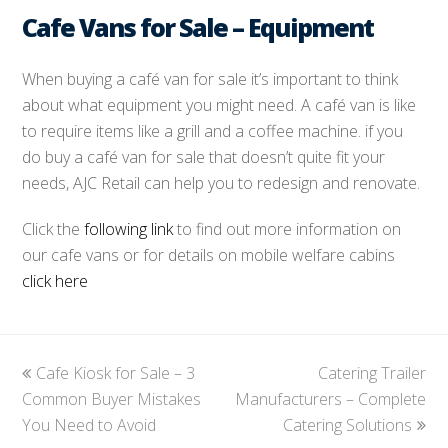
Cafe Vans for Sale – Equipment
When buying a café van for sale it’s important to think
about what equipment you might need. A café van is like
to require items like a grill and a coffee machine. if you
do buy a café van for sale that doesn’t quite fit your
needs, AJC Retail can help you to redesign and renovate.
Click the
following link
to find out more information on
our cafe vans or for details on mobile welfare cabins
click here
previous
Cafe Kiosk for Sale – 3
Catering Trailer
next
Common Buyer Mistakes
post:
Manufacturers – Complete
post:
You Need to Avoid
Catering Solutions