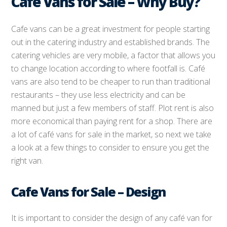
Cafe Vans for Sale – Why Buy?
Cafe vans can be a great investment for people starting
out in the catering industry and established brands. The
catering vehicles are very mobile, a factor that allows you
to change location according to where footfall is. Café
vans are also tend to be cheaper to run than traditional
restaurants – they use less electricity and can be
manned but just a few members of staff. Plot rent is also
more economical than paying rent for a shop. There are
a lot of café vans for sale in the market, so next we take
a look at a few things to consider to ensure you get the
right van.
Cafe Vans for Sale – Design
It is important to consider the design of any café van for