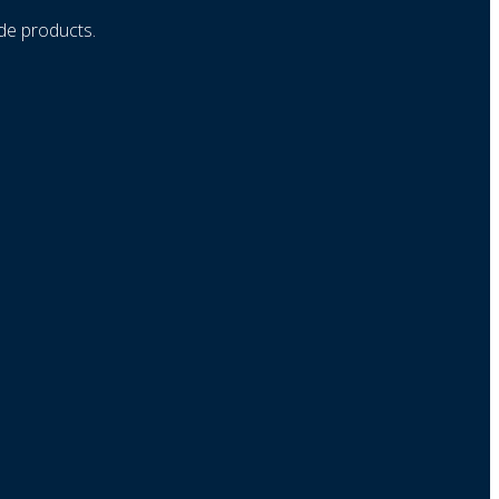
ade products.