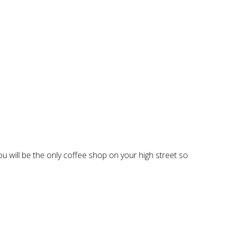
you will be the only coffee shop on your high street so
.