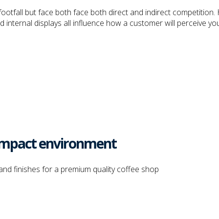
otfall but face both face both direct and indirect competition. 
internal displays all influence how a customer will perceive you
h impact environment
and finishes for a premium quality coffee shop