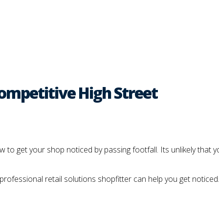
Competitive High Street
 to get your shop noticed by passing footfall. Its unlikely that 
rofessional retail solutions shopfitter can help you get noticed