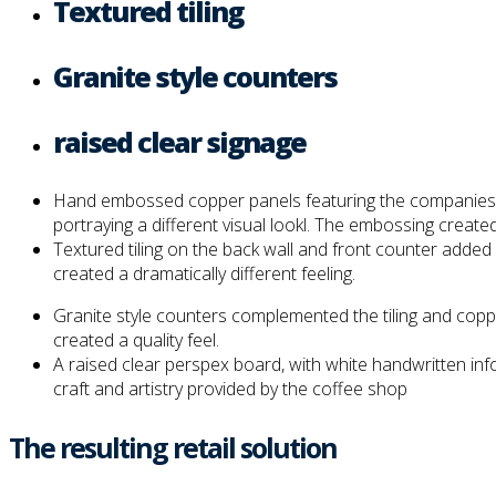
Textured tiling
Granite style counters
raised clear signage
Hand embossed copper panels featuring the companies logo
portraying a different visual lookl. The embossing created
Textured tiling on the back wall and front counter added
created a dramatically different feeling.
Granite style counters complemented the tiling and coppe
created a quality feel.
A raised clear perspex board, with white handwritten in
craft and artistry provided by the coffee shop
The resulting retail solution