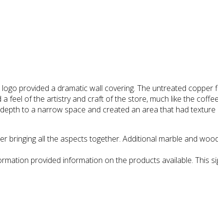
 provided a dramatic wall covering. The untreated copper finish
 a feel of the artistry and craft of the store, much like the coff
 depth to a narrow space and created an area that had texture a
r bringing all the aspects together. Additional marble and woode
formation provided information on the products available. This