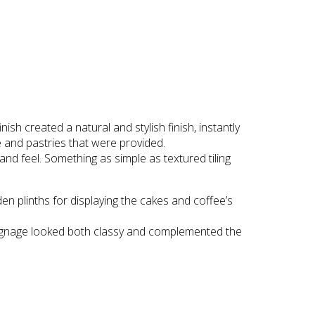
 created a natural and stylish finish, instantly
ee and pastries that were provided.
nd feel. Something as simple as textured tiling
n plinths for displaying the cakes and coffee’s
 signage looked both classy and complemented the