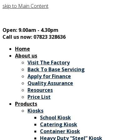
skip to Main Content
Open: 9.00am - 4.30pm
Call us now: 07823 328636
Home
About us
Visit The Factory
Back To Base Servicing
Apply for Finance
Quality Assurance
Resources
Price List
Products
Kiosks
School Kiosk
Catering Kiosk
Container Kiosk
Heavy Duty “Steel” Kiosk