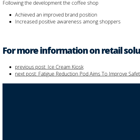
Following the development the coffee shop
Achieved an improved brand position
Increased positive awareness among shoppers
For more information on retail solu
previous post:
Ice Cream Kiosk
next post:
Fatigue Reduction Pod Aims To Improve Safet