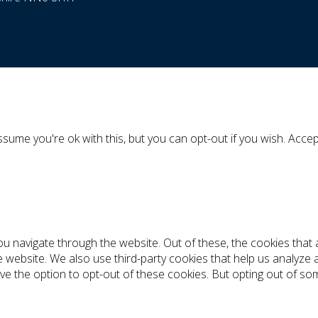
sume you're ok with this, but you can opt-out if you wish.
Accep
ou navigate through the website. Out of these, the cookies tha
the website. We also use third-party cookies that help us analyz
ve the option to opt-out of these cookies. But opting out of s