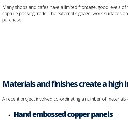
Many shops and cafes have a limited frontage, good levels of fo
capture passing trade. The external signage, work-surfaces and 
purchase.
Materials and finishes create a hig
A recent project involved co-ordinating a number of materials 
Hand embossed copper panels