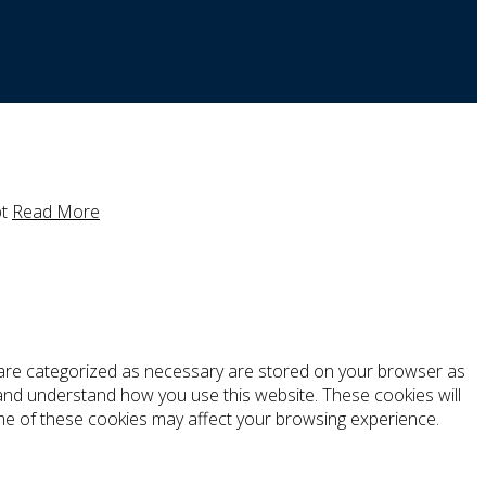
t
Read More
t are categorized as necessary are stored on your browser as
e and understand how you use this website. These cookies will
ome of these cookies may affect your browsing experience.