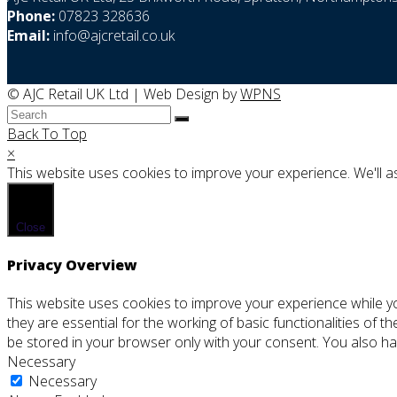
Phone:
07823 328636
Email:
info@ajcretail.co.uk
© AJC Retail UK Ltd | Web Design by
WPNS
Back To Top
×
This website uses cookies to improve your experience. We'll as
Close
Privacy Overview
This website uses cookies to improve your experience while y
they are essential for the working of basic functionalities of 
be stored in your browser only with your consent. You also ha
Necessary
Necessary