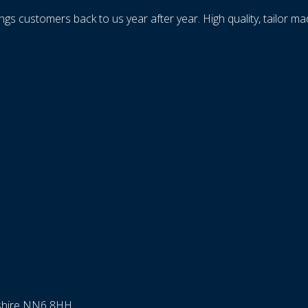
ings customers back to us year after year. High quality, tailor m
nshire NN6 8HH