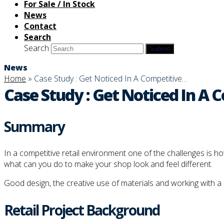
For Sale / In Stock
News
Contact
Search
Search
Submit
News
Home
»
Case Study : Get Noticed In A Competitive…
Case Study : Get Noticed In A 
Summary
In a competitive retail environment one of the challenges is how
what can you do to make your shop look and feel different.
Good design, the creative use of materials and working with a p
Retail Project Background