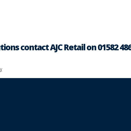
tions contact AJC Retail on 01582 48
y