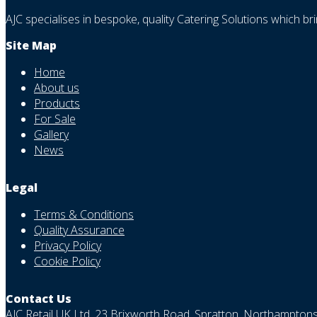
AJC specialises in bespoke, quality Catering Solutions which br
Site Map
Home
About us
Products
For Sale
Gallery
News
Legal
Terms & Conditions
Quality Assurance
Privacy Policy
Cookie Policy
Contact Us
AJC Retail UK Ltd, 23 Brixworth Road, Spratton, Northampto