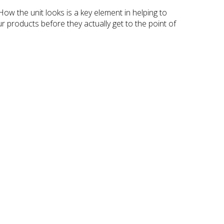
How the unit looks is a key element in helping to
r products before they actually get to the point of