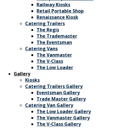
Railway Kiosks
Retail Portable Shop
Renaissance Kiosk
Catering Trailers
The Regis
The Trademaster
The Eventsman
Catering Vans
The Vanmaster
The V-Class
The Low Loader
Gallery
Kiosks
Catering Trailers Gallery
Eventsman Gallery
Trade Master Gallery
Catering Van Gallery
The Low Loader Gallery
The Vanmaster Gallery
The V-Class Gallery