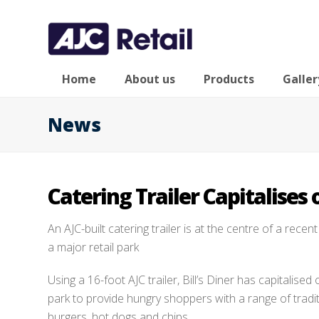
Home
About us
Products
Galler
News
Catering Trailer Capitalises 
An AJC-built catering trailer is at the centre of a recen
a major retail park
Using a 16-foot AJC trailer, Bill’s Diner has capitalised o
park to provide hungry shoppers with a range of traditi
burgers, hot dogs and chips.