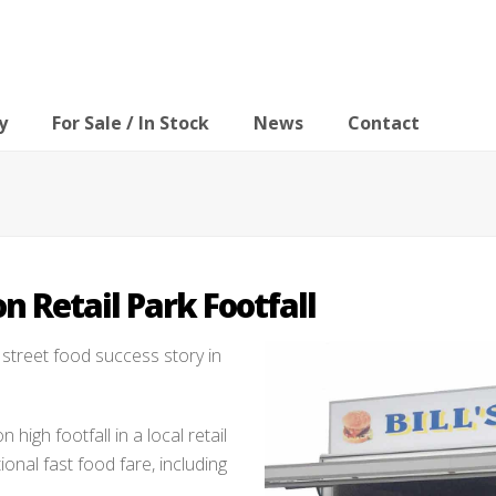
y
For Sale / In Stock
News
Contact
on Retail Park Footfall
t street food success story in
n high footfall in a local retail
onal fast food fare, including