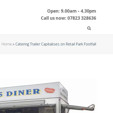
Open: 9.00am - 4.30pm
Call us now: 07823 328636
Home
»
Catering Trailer Capitalises on Retail Park Footfall