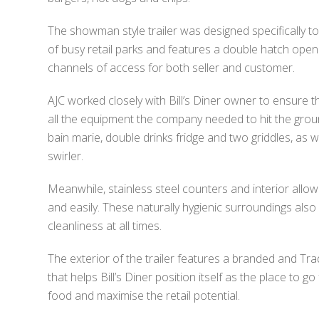
The showman style trailer was designed specifically to
of busy retail parks and features a double hatch open
channels of access for both seller and customer.
AJC worked closely with Bill’s Diner owner to ensure th
all the equipment the company needed to hit the groun
bain marie, double drinks fridge and two griddles, as we
swirler.
Meanwhile, stainless steel counters and interior allo
and easily. These naturally hygienic surroundings also
cleanliness at all times.
The exterior of the trailer features a branded and Tra
that helps Bill’s Diner position itself as the place to go 
food and maximise the retail potential.