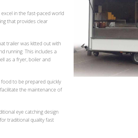
 excel in the fast-paced world
ing that provides clear
at trailer was kitted out with
d running. This includes a
ll as a fryer, boiler and
w food to be prepared quickly
 facilitate the maintenance of
ditional eye catching design
for traditional quality fast