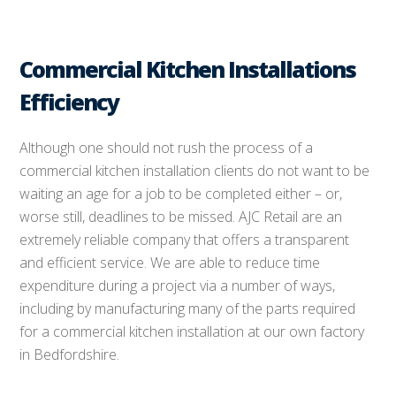
Commercial Kitchen Installations
Efficiency
Although one should not rush the process of a
commercial kitchen installation clients do not want to be
waiting an age for a job to be completed either – or,
worse still, deadlines to be missed. AJC Retail are an
extremely reliable company that offers a transparent
and efficient service. We are able to reduce time
expenditure during a project via a number of ways,
including by manufacturing many of the parts required
for a commercial kitchen installation at our own factory
in Bedfordshire.