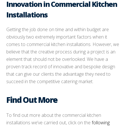
Innovation in Commercial Kitchen
Installations
Getting the job done on time and within budget are
obviously two extremely important factors when it
comes to commercial kitchen installations. However, we
believe that the creative process during a project is an
element that should not be overlooked. We have a
proven track record of innovative and bespoke design
that can give our clients the advantage they need to
succeed in the competitive catering market.
Find Out More
To find out more about the commercial kitchen
installations we’ve carried out, click on the
following