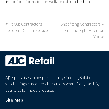
link
or for information on welfare cabins
click here
previous
Fit Out Contractors
Shopfitting Contractors –
next
London – Capital Service
post:
post:
Find the Right Fitter for
You
AJC specialises in bespoke, quality Catering Solutions
which brings customers back to us year after year. High
quality, tailor made products.
Site Map