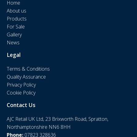
Home
About us
Products
For Sale
Gallery
News
Legal
Terms & Conditions
Quality Assurance
Privacy Policy
Cookie Policy
Contact Us
AJC Retail UK Ltd, 23 Brixworth Road, Spratton,
Northamptonshire NN6 8HH
Phone:
07823 328636