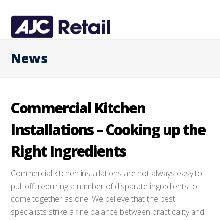
News
Commercial Kitchen
Installations – Cooking up the
Right Ingredients
Commercial kitchen installations are not always easy to
pull off, requiring a number of disparate ingredients to
come together as one. We believe that the best
specialists strike a fine balance between practicality and