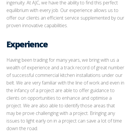
ingenuity. At AJC, we have the ability to find this perfect
equilibrium with every job. Our experience allows us to
offer our clients an efficient service supplemented by our
proven innovative capabilities.
Experience
Having been trading for many years, we bring with us a
wealth of experience and a track record of great number
of successful commercial kitchen installations under our
belt. We are very familiar with the line of work and even in
the infancy of a project are able to offer guidance to
clients on opportunities to enhance and optimise a
project. We are also able to identify those areas that
may be prove challenging with a project. Bringing any
issues to light early on in a project can save a lot of time
down the road.