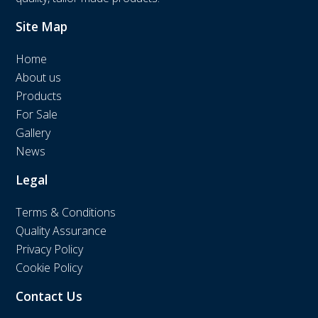
Site Map
Home
About us
Products
For Sale
Gallery
News
Legal
Terms & Conditions
Quality Assurance
Privacy Policy
Cookie Policy
Contact Us