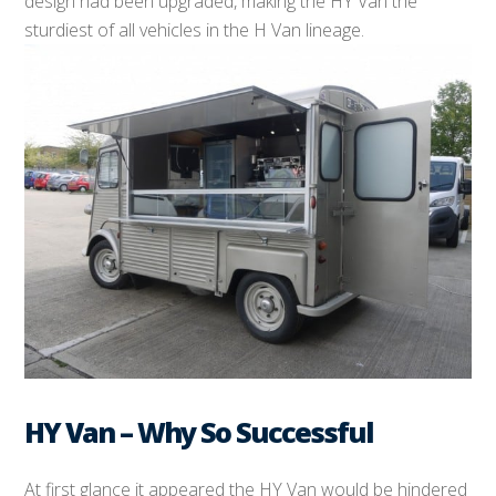
design had been upgraded, making the HY Van the
sturdiest of all vehicles in the H Van lineage.
HY Van – Why So Successful
At first glance it appeared the HY Van would be hindered