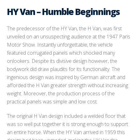
HY Van – Humble Beginnings
The predecessor of the HY Van, the H Van, was first
unveiled on an unsuspecting audience at the 1947 Paris
Motor Show. Instantly unforgettable, the vehicle
featured corrugated panels which shocked many
onlookers. Despite its divisive design however, the
bodywork did draw plaudits for its functionality. The
ingenious design was inspired by German aircraft and
afforded the H Van greater strength without increasing
weight. Moreover, the production process of the
practical panels was simple and low cost.
The original H Van design included a welded floor that
was so well put together it is strong enough to support
an entire horse. When the HY Van arrived in 1959 this