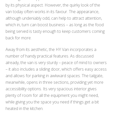
by its physical aspect. However, the quirky look of the
van today often works in its favour. The appearance,
although undeniably odd, can help to attract attention,
which in, turn can boost business – as long as the food
being served is tasty enough to keep customers coming
back for more.
Away from its aesthetic, the HY Van incorporates a
number of handy practical features. As discussed
already, the van is very sturdy – peace of mind to owners
– it also includes a sliding door, which offers easy access
and allows for parking in awkward spaces. The tailgate,
meanwhile, opens in three sections, providing yet more
accessibility options. Its very spacious interior gives
plenty of room for all the equipment you might need,
while giving you the space you need if things get a bit
heated in the kitchen.