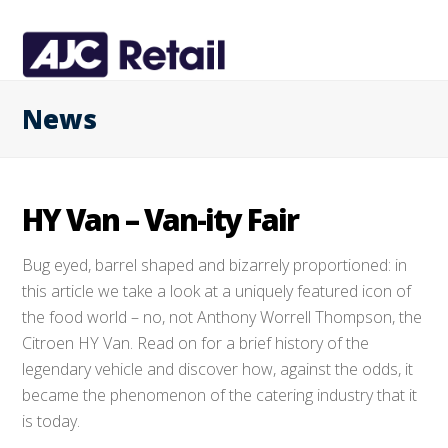
News
HY Van – Van-ity Fair
Bug eyed, barrel shaped and bizarrely proportioned: in
this article we take a look at a uniquely featured icon of
the food world – no, not Anthony Worrell Thompson, the
Citroen HY Van. Read on for a brief history of the
legendary vehicle and discover how, against the odds, it
became the phenomenon of the catering industry that it
is today.