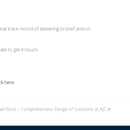
at track record of delivering to brief and on
ate to get in touch.
ick here
.
ail Kiosk – Comprehensive Range of Solutions at AJC
xt
st: