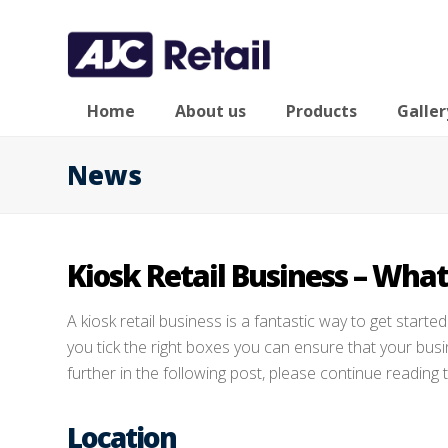
Home
About us
Products
Galler
News
Kiosk Retail Business – What
A kiosk retail business is a fantastic way to get started 
you tick the right boxes you can ensure that your bus
further in the following post, please continue reading 
Location