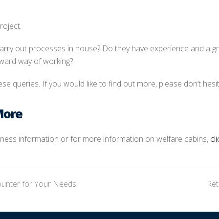
roject.
 carry out processes in house? Do they have experience and a gre
rward way of working?
se queries. If you would like to find out more, please don’t hesit
More
siness information or for more information on welfare cabins,
cl
ounter for Your Needs
Ret
ne
po