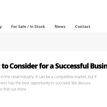
y
For Sale / In Stock
News
Contact
 to Consider for a Successful Busi
in the retail industry. It can be a competitive market, but if
iness has the best opportunity to succeed. We discuss
to find out more.