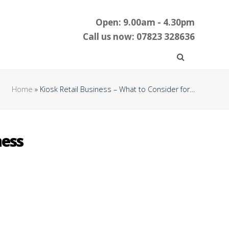
Open: 9.00am - 4.30pm
Call us now: 07823 328636
Home
»
Kiosk Retail Business – What to Consider for…
ness