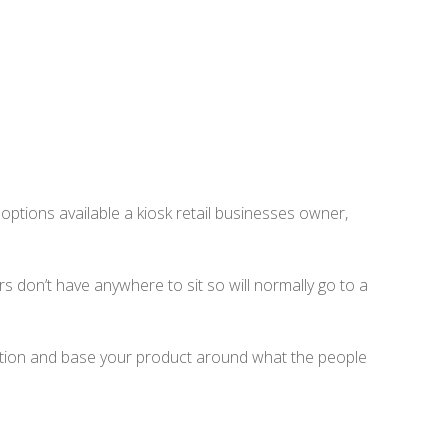
f options available a kiosk retail businesses owner,
s don’t have anywhere to sit so will normally go to a
cation and base your product around what the people