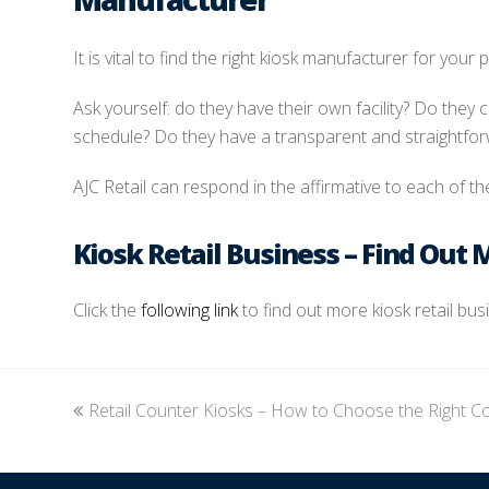
It is vital to find the right kiosk manufacturer for your p
Ask yourself: do they have their own facility? Do they
schedule? Do they have a transparent and straightfo
AJC Retail can respond in the affirmative to each of the
Kiosk Retail Business – Find Out 
Click the
following link
to find out more kiosk retail bu
previous
Retail Counter Kiosks – How to Choose the Right C
post: