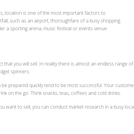
s, location is one of the most important factors to
otfall, such as an airport, thoroughfare of a busy shopping
er a sporting arena, music festival or events venue.
 that you will sell. In reality there is almost an endless range o
idget spinners.
an be prepared quickly tend to be most successful. Your customer
ink on the go. Think snacks, teas, coffees and cold drinks.
 you want to sell, you can conduct market research in a busy lo