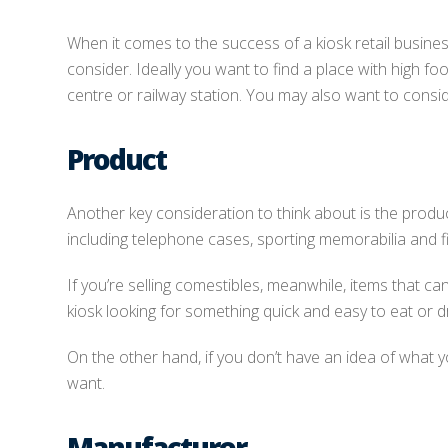
When it comes to the success of a kiosk retail busines
consider. Ideally you want to find a place with high fo
centre or railway station. You may also want to consid
Product
Another key consideration to think about is the product
including telephone cases, sporting memorabilia and f
If you’re selling comestibles, meanwhile, items that c
kiosk looking for something quick and easy to eat or dr
On the other hand, if you don’t have an idea of what
want.
Manufacturer