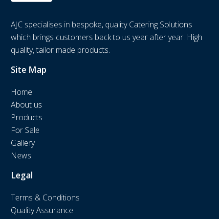
AJC specialises in bespoke, quality Catering Solutions
which brings customers back to us year after year. High
quality, tailor made products.
Site Map
Home
About us
Products
For Sale
Gallery
News
Legal
Terms & Conditions
Quality Assurance