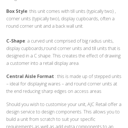
Box Style
: this unit comes with till units (typically two) ,
corner units (typically two), display cupboards, often a
round corner unit and a back wall unit.
C-Shape
: a curved unit comprised of big radius units,
display cupboards,round corner units and till units that is
designed in a C shape. This creates the effect of drawing
a customer into a retail display area.
Central Aisle Format
: this is made up of stepped units
– ideal for displaying wares – and round corner units at
the end reducing sharp edges on access areas
Should you wish to customise your unit, AJC Retail offer a
design service to design components. This allows you to
build a unit from scratch to suit your specific
requirements as well as add extra components to an