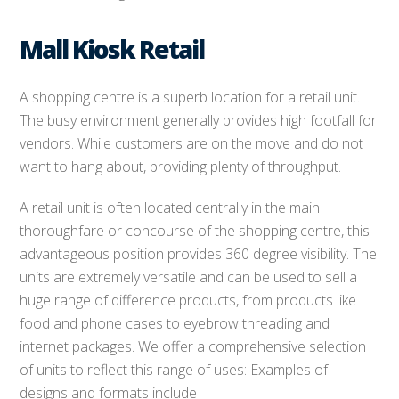
Mall Kiosk Retail
A shopping centre is a superb location for a retail unit.
The busy environment generally provides high footfall for
vendors. While customers are on the move and do not
want to hang about, providing plenty of throughput.
A retail unit is often located centrally in the main
thoroughfare or concourse of the shopping centre, this
advantageous position provides 360 degree visibility. The
units are extremely versatile and can be used to sell a
huge range of difference products, from products like
food and phone cases to eyebrow threading and
internet packages. We offer a comprehensive selection
of units to reflect this range of uses: Examples of
designs and formats include