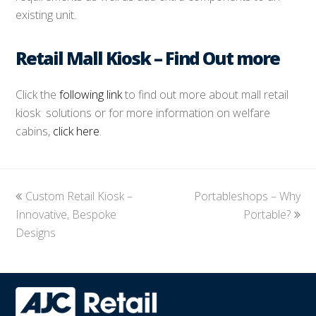
existing unit.
Retail Mall Kiosk – Find Out more
Click the
following link
to find out more about mall retail
kiosk solutions or for more information on welfare
cabins,
click here
.
previous
Custom Retail Kiosk –
Portableshops – Why
next
Innovative, Bespoke
post:
post:
Portable?
Designs