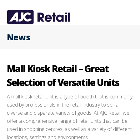
News
Mall Kiosk Retail – Great
Selection of Versatile Units
A mall kiosk retail unit is a type of booth that is commonly
used by professionals in the retail industry to sell a
diverse and disparate variety of goods. At AJC Retail, we
offer a comprehensive range of retail units that can be
used in shopping centres, as well as a variety of different
locations, settings and environments.