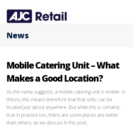
News
Mobile Catering Unit – What
Makes a Good Location?
As the name suggests, a mobile catering unit is mobile. In
theory, this means therefore that that units can be
located just about anywhere. But while this is certainly
true in practice too, there are some places are better
than others, as we discuss in this post.