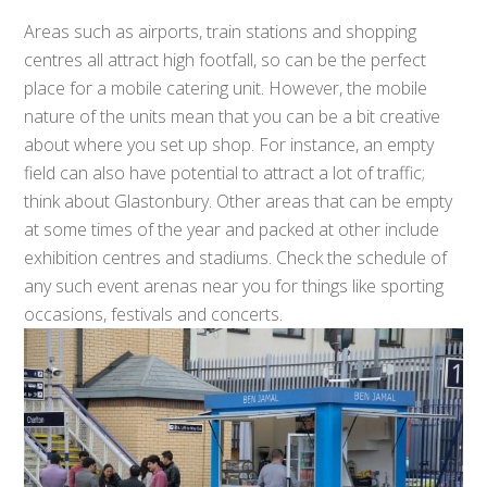
Areas such as airports, train stations and shopping
centres all attract high footfall, so can be the perfect
place for a mobile catering unit. However, the mobile
nature of the units mean that you can be a bit creative
about where you set up shop. For instance, an empty
field can also have potential to attract a lot of traffic;
think about Glastonbury. Other areas that can be empty
at some times of the year and packed at other include
exhibition centres and stadiums. Check the schedule of
any such event arenas near you for things like sporting
occasions, festivals and concerts.