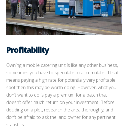
Profitability
Owning a mobile catering unit is like any other business,
sometimes you have to speculate to accumulate. If that
means paying a high rate for potentially very profitable
spot then this may be worth doing. However, what you
don’t want to do is pay a premium for a patch that
doesn’t offer much return on your investment. Before
deciding on a plot, research the area thoroughly; and
don’t be afraid to ask the land owner for any pertinent
statistics.