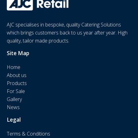
AJC specialises in bespoke, quality Catering Solutions
which brings customers back to us year after year. High
quality, tailor made products.
Site Map
Home
About us
Products
For Sale
Gallery
News
Legal
Terms & Conditions