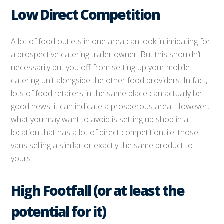
Low Direct Competition
A lot of food outlets in one area can look intimidating for
a prospective catering trailer owner. But this shouldn’t
necessarily put you off from setting up your mobile
catering unit alongside the other food providers. In fact,
lots of food retailers in the same place can actually be
good news: it can indicate a prosperous area. However,
what you may want to avoid is setting up shop in a
location that has a lot of direct competition, i.e. those
vans selling a similar or exactly the same product to
yours.
High Footfall (or at least the
potential for it)