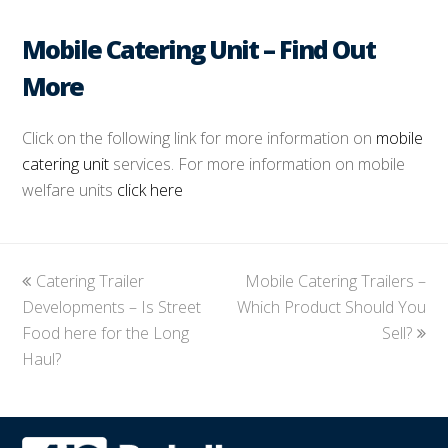
Mobile Catering Unit – Find Out
More
Click on the following link for more information on
mobile
catering unit
services. For more information on mobile
welfare units
click here
previous
Catering Trailer
Mobile Catering Trailers –
next
Developments – Is Street
post:
Which Product Should You
post:
Food here for the Long
Sell?
Haul?