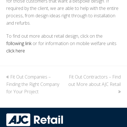
for those customers that want a bespoke design. If
required by the client, we are able to help with the entire
process, from design ideas right through to installation
and refurbs.
To find out more about retail design, click on the
following link
or for information on mobile welfare units
click here
previous
Fit Out Companies –
Fit Out Contractors – Find
next
Finding the Right Company
post:
out More about AJC Retail
post:
for Your Project