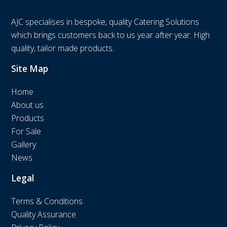
AJC specialises in bespoke, quality Catering Solutions
which brings customers back to us year after year. High
quality, tailor made products.
Site Map
Home
About us
Products
For Sale
Gallery
News
Legal
Terms & Conditions
Quality Assurance