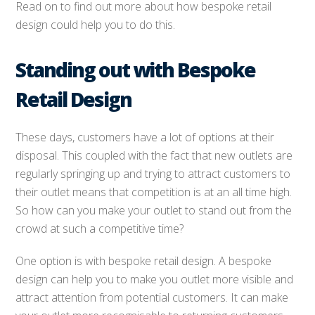
Read on to find out more about how bespoke retail
design could help you to do this.
Standing out with Bespoke
Retail Design
These days, customers have a lot of options at their
disposal. This coupled with the fact that new outlets are
regularly springing up and trying to attract customers to
their outlet means that competition is at an all time high.
So how can you make your outlet to stand out from the
crowd at such a competitive time?
One option is with bespoke retail design. A bespoke
design can help you to make you outlet more visible and
attract attention from potential customers. It can make