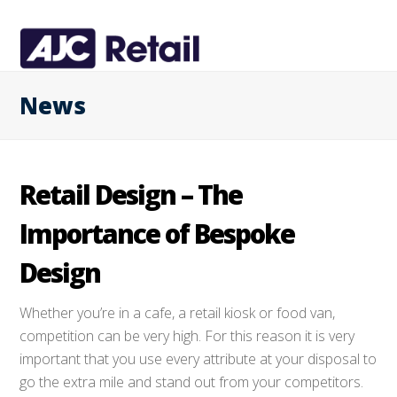
News
Retail Design – The
Importance of Bespoke
Design
Whether you’re in a cafe, a retail kiosk or food van,
competition can be very high. For this reason it is very
important that you use every attribute at your disposal to
go the extra mile and stand out from your competitors.