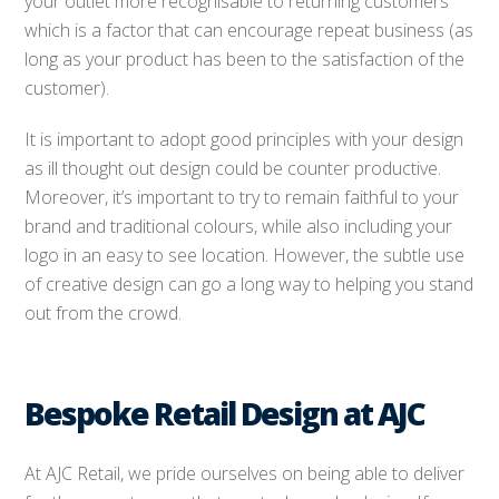
your outlet more recognisable to returning customers
which is a factor that can encourage repeat business (as
long as your product has been to the satisfaction of the
customer).
It is important to adopt good principles with your design
as ill thought out design could be counter productive.
Moreover, it’s important to try to remain faithful to your
brand and traditional colours, while also including your
logo in an easy to see location. However, the subtle use
of creative design can go a long way to helping you stand
out from the crowd.
Bespoke Retail Design at AJC
At AJC Retail, we pride ourselves on being able to deliver