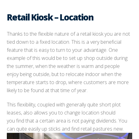
Retail Kiosk – Location
Thanks to the flexible nature of a retail kiosk you are not
tied down to a fixed location. This is a very beneficial
feature that is easy to turn to your advantage. One
example of this would be to set up shop outside during
the summer, when the weather is warm and people
enjoy being outside, but to relocate indoor when the
temperature starts to drop, where customers are more
likely to be found at that time of year.
This flexibility, coupled with generally quite short plot
leases, also allows you to change location should
you find that a certain area is not paying dividends. You
can quite easily up sticks and find retail pastures new.