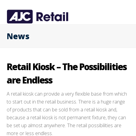
News
Retail Kiosk – The Possibilities
are Endless
A retail kiosk can provide a very flexible base from which
to start out in the retail business. There is a huge range
of products that can be sold from a retail kiosk and,
because a retail kiosk is not permanent fixture, they can
be set up almost anywhere. The retail possibilities are
more or less endless.