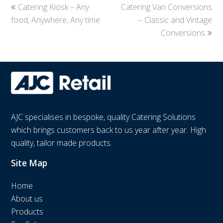
previous
Catering Kiosk – Any
Catering Van Conversions
next
food, Anywhere, Any time
post:
post:
– Classic and Vintage
Conversions
AJC specialises in bespoke, quality Catering Solutions
which brings customers back to us year after year. High
quality, tailor made products.
Site Map
Home
About us
Products