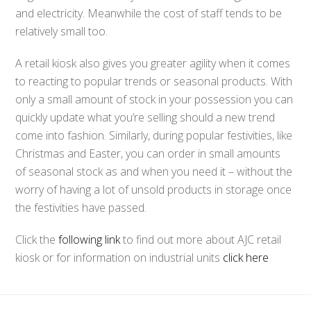
and electricity. Meanwhile the cost of staff tends to be
relatively small too.
A retail kiosk also gives you greater agility when it comes
to reacting to popular trends or seasonal products. With
only a small amount of stock in your possession you can
quickly update what you’re selling should a new trend
come into fashion. Similarly, during popular festivities, like
Christmas and Easter, you can order in small amounts
of seasonal stock as and when you need it – without the
worry of having a lot of unsold products in storage once
the festivities have passed.
Click the
following link
to find out more about AJC retail
kiosk or for information on industrial units
click here