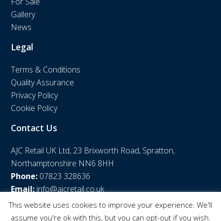
For Sale
Gallery
News
Legal
Terms & Conditions
Quality Assurance
Privacy Policy
Cookie Policy
Contact Us
AJC Retail UK Ltd, 23 Brixworth Road, Spratton,
Northamptonshire NN6 8HH
Phone:
07823 328636
Email:
info@ajcretail.co.uk
This website uses cookies to improve your experience. We'll
assume you're ok with this, but you can opt-out if you wish.