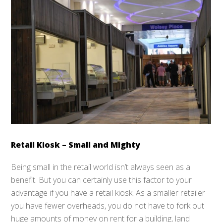
Retail Kiosk – Small and Mighty
Being small in the retail world isn’t always seen as a
benefit. But you can certainly use this factor to your
advantage if you have a retail kiosk. As a smaller retailer
you have fewer overheads, you do not have to fork out
huge amounts of money on rent for a building, land