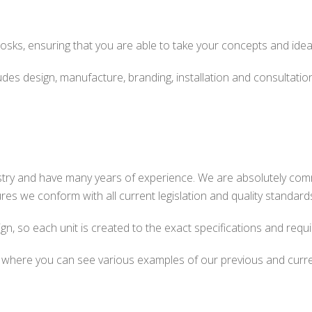
kiosks, ensuring that you are able to take your concepts and ideas
des design, manufacture, branding, installation and consultation. 
ustry and have many years of experience. We are absolutely com
res we conform with all current legislation and quality standard
gn, so each unit is created to the exact specifications and requi
, where you can see various examples of our previous and curren