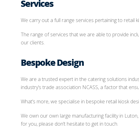
Services
We carry out a full range services pertaining to retail 
The range of services that we are able to provide inclu
our clients.
Bespoke Design
We are a trusted expert in the catering solutions ind
industry’s trade association NCASS, a factor that ensu
What’s more, we specialise in bespoke retail kiosk desi
We own our own large manufacturing facility in Luton
for you, please don’t hesitate to get in touch.