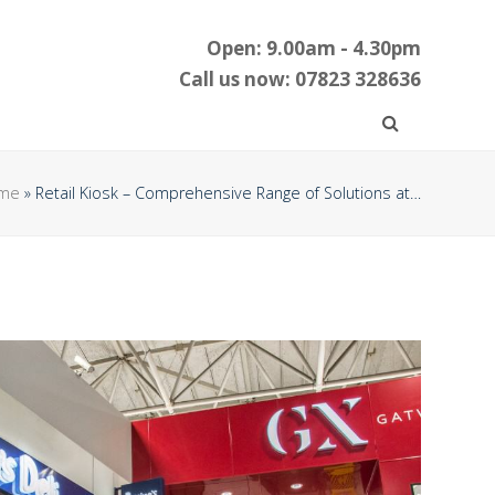
Open: 9.00am - 4.30pm
Call us now: 07823 328636
me
»
Retail Kiosk – Comprehensive Range of Solutions at…