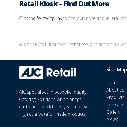
Retail Kiosk – Find Out More
Click the
following link
to find out more about retail ki
previous
Kiosk Retail Business – What to Consider for a Suc
post:
Site Map
Home
About us
AJC specialises in bespoke, quality
Products
Catering Solutions which brings
For Sale
customers back to us year after year.
Gallery
High quality, tailor made products.
News