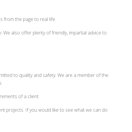
 from the page to real life.
We also offer plenty of friendly, impartial advice to
mitted to quality and safety. We are a member of the
s.
rements of a client.
t projects. If you would like to see what we can do