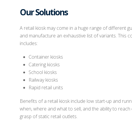
Our Solutions
A retail kiosk may come in a huge range of different g
and manufacture an exhaustive list of variants. This 
includes:
Container kiosks
Catering kiosks
School kiosks
Railway kiosks
Rapid retail units
Benefits of a retail kiosk include low start-up and runnin
when, where and what to sell, and the ability to reach
grasp of static retail outlets.