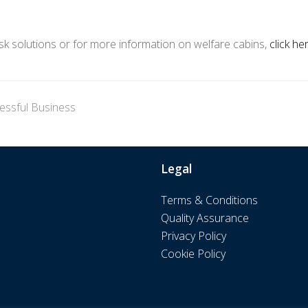
osk solutions or for more information on welfare cabins,
click he
cessful Business
Legal
Terms & Conditions
Quality Assurance
Privacy Policy
Cookie Policy