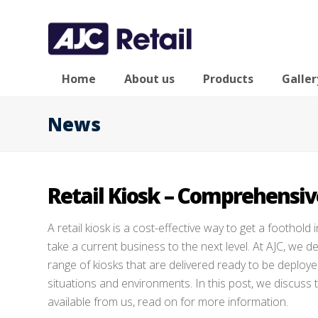
Home
About us
Products
Galler
News
Retail Kiosk – Comprehensive
A retail kiosk is a cost-effective way to get a foothold i
take a current business to the next level. At AJC, we 
range of kiosks that are delivered ready to be deploye
situations and environments. In this post, we discuss 
available from us, read on for more information.