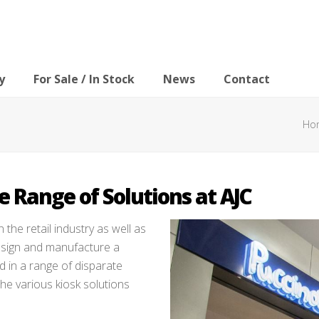
y
For Sale / In Stock
News
Contact
Ho
 Range of Solutions at AJC
n the retail industry as well as
design and manufacture a
d in a range of disparate
the various kiosk solutions