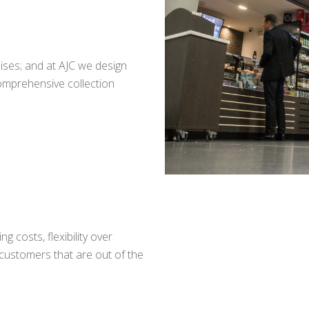
uises; and at AJC we design
comprehensive collection
g costs, flexibility over
 customers that are out of the