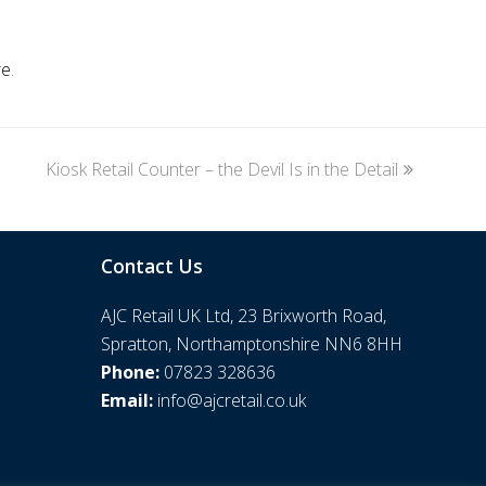
re
.
Kiosk Retail Counter – the Devil Is in the Detail
next
post:
Contact Us
AJC Retail UK Ltd, 23 Brixworth Road,
Spratton, Northamptonshire NN6 8HH
Phone:
07823 328636
Email:
info@ajcretail.co.uk