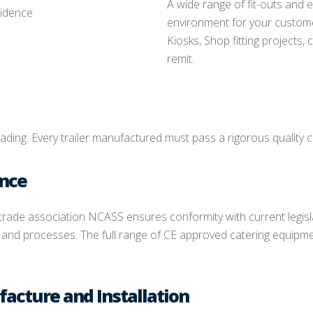
A wide range of fit-outs and 
fidence
environment for your custome
Kiosks, Shop fitting projects,
remit.
rading. Every trailer manufactured must pass a rigorous quality c
ance
 trade association NCASS ensures conformity with current legis
nd processes. The full range of CE approved catering equipmen
facture and Installation