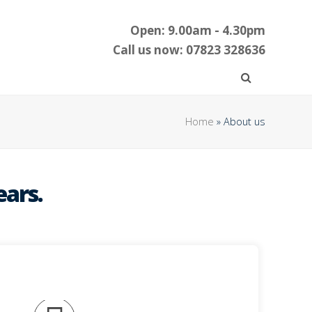
Open: 9.00am - 4.30pm
Call us now: 07823 328636
Home
»
About us
ears.
omplies with current legislation.
ugh mail order is manufactured with safety in
esses. The full range of CE approved catering