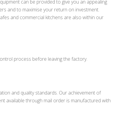
equipment can be provided to give you an appealing
rs and to maximise your return on investment.
 cafes and commercial kitchens are also within our
ontrol process before leaving the factory.
lation and quality standards. Our achievement of
t available through mail order is manufactured with