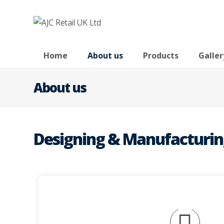
Home
About us
Products
Galler
About us
Designing & Manufacturing 
environments.
those clients who would like a permanent
AJC Retail design and manufacture bespoke, qua