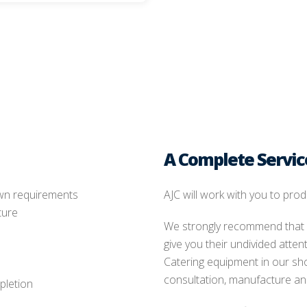
A Complete Servic
own requirements
AJC will work with you to prod
ture
We strongly recommend that y
give you their undivided atte
Catering equipment in our sh
consultation, manufacture and
pletion