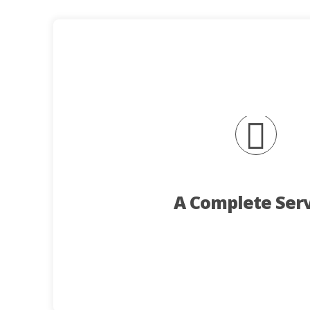
Contact Us
kitchens are also within our
on investment. Kiosks, Shop fitting project
appealing environment for your customers an
A wide range of fit-outs and equipment can b
key elements of the AJC se
with your ideas. Design, consultation, manufa
A Complete Ser
display of Trailers and Catering equipment in
team can give you their undivided attention.
We strongly recommend that you book a visit
requirements.
AJC will work with you to produce a unit