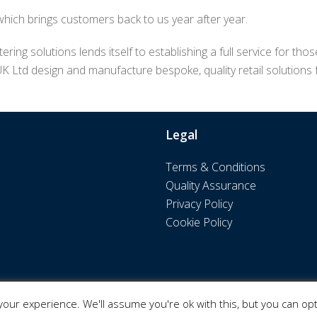
 which brings customers back to us year after year.
ering solutions lends itself to establishing a full service for 
UK Ltd design and manufacture bespoke, quality retail solutions
Legal
Terms & Conditions
Quality Assurance
Privacy Policy
Cookie Policy
our experience. We'll assume you're ok with this, but you can opt