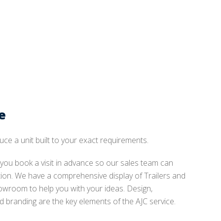
e
uce a unit built to your exact requirements.
ou book a visit in advance so our sales team can
ntion. We have a comprehensive display of Trailers and
owroom to help you with your ideas. Design,
 branding are the key elements of the AJC service.