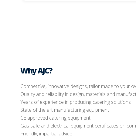
Why AJC?
Competitive, innovative designs, tailor made to your 
Quality and reliability in design, materials and manufac
Years of experience in producing catering solutions
State of the art manufacturing equipment
CE approved catering equipment
Gas safe and electrical equipment certificates on com
Friendly, impartial advice