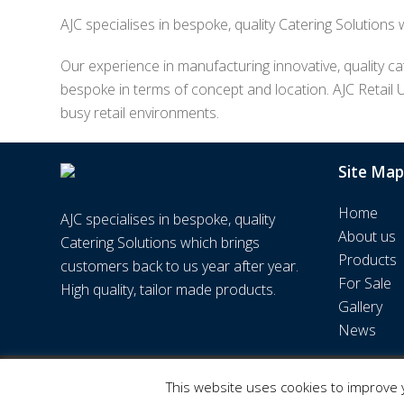
AJC specialises in bespoke, quality Catering Solutions
Our experience in manufacturing innovative, quality cat
bespoke in terms of concept and location. AJC Retail 
busy retail environments.
Site Map
Home
AJC specialises in bespoke, quality
About us
Catering Solutions which brings
Products
customers back to us year after year.
For Sale
High quality, tailor made products.
Gallery
News
© AJC Retail UK Ltd | Web Design by
WPNS
This website uses cookies to improve y