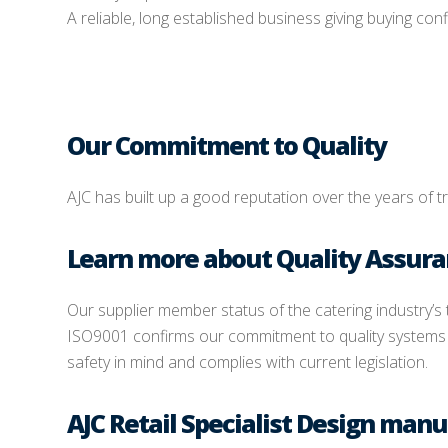
A reliable, long established business giving buying con
Our Commitment to Quality
AJC has built up a good reputation over the years of t
Learn more about Quality Assur
Our supplier member status of the catering industry’s
ISO9001 confirms our commitment to quality systems a
safety in mind and complies with current legislation.
AJC Retail Specialist Design manu