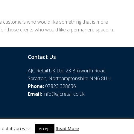
those customers who would like something that is more
 for those clients who would like a permanent space in
Contact Us
AJC Retail UK Ltd, 23 Brixworth Road,
Spratton, Northamptonshire NN6 8HH
Phone:
07823 328636
Email:
info@ajcretail.co.uk
-out if you wish.
Read More
Accept