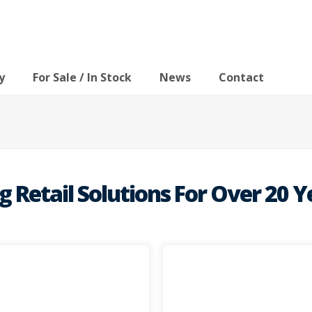
y
For Sale / In Stock
News
Contact
Retail Solutions For Over 20 Y
mind and c
 space in busy retail
equipment available thro
lity retail solutions for
quality systems and proc