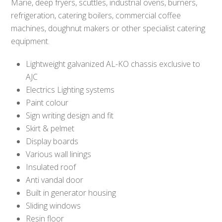
Marie, deep fryers, scuttles, industrial ovens, burners,
refrigeration, catering boilers, commercial coffee
machines, doughnut makers or other specialist catering
equipment.
Lightweight galvanized AL-KO chassis exclusive to
AJC
Electrics Lighting systems
Paint colour
Sign writing design and fit
Skirt & pelmet
Display boards
Various wall linings
Insulated roof
Anti vandal door
Built in generator housing
Sliding windows
Resin floor