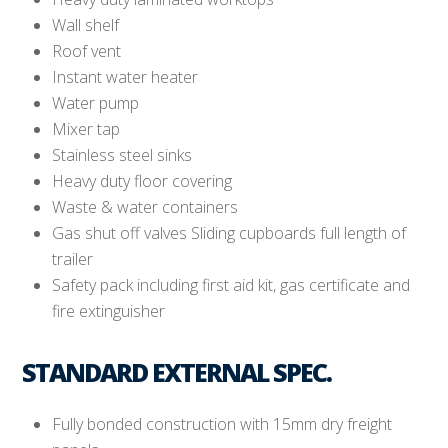
Wall shelf
Roof vent
Instant water heater
Water pump
Mixer tap
Stainless steel sinks
Heavy duty floor covering
Waste & water containers
Gas shut off valves Sliding cupboards full length of
trailer
Safety pack including first aid kit, gas certificate and
fire extinguisher
STANDARD EXTERNAL SPEC.
Fully bonded construction with 15mm dry freight