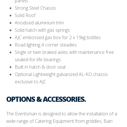
panels
Strong Steel Chassis
Solid Roof
Anodised aluminium trim
Solid hatch with gas springs
AJC embossed gas box for 2 x 19kg bottles
Road lighting 4 corner steadies
Single or twin braked axles with maintenance free
sealed-for-life bearings
Built in hatch & door seal
Optional Lightweight galvanized AL-KO chassis
exclusive to AJC
OPTIONS & ACCESSORIES.
The Eventsman is designed to allow the installation of a
wide range of Catering Equipment from griddles, Bain