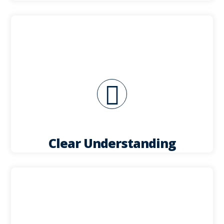
your unit.
quote along and discuss the potential layout of
needs, we will provide you with a line by line
Once we have a clear understanding of your
Clear Understanding
visuals if desired.