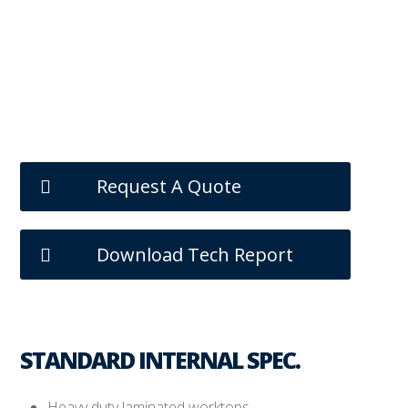
Request A Quote
Download Tech Report
STANDARD INTERNAL SPEC.
Heavy duty laminated worktops