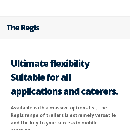
The Regis
Ultimate flexibility
Suitable for all
applications and caterers.
Available with a massive options list, the
Regis range of trailers is extremely versatile
and the key to your success in mobile