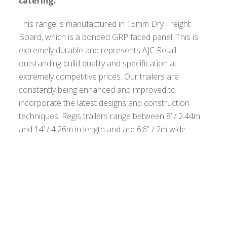
catering.
This range is manufactured in 15mm Dry Freight
Board, which is a bonded GRP faced panel. This is
extremely durable and represents AJC Retail
outstanding build quality and specification at
extremely competitive prices. Our trailers are
constantly being enhanced and improved to
incorporate the latest designs and construction
techniques. Regis trailers range between 8’ / 2.44m
and 14’ / 4.26m in length and are 6’6” / 2m wide.