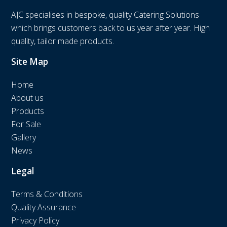
AJC specialises in bespoke, quality Catering Solutions
which brings customers back to us year after year. High
quality, tailor made products.
Site Map
Home
About us
Products
For Sale
Gallery
News
Legal
Terms & Conditions
Quality Assurance
Privacy Policy