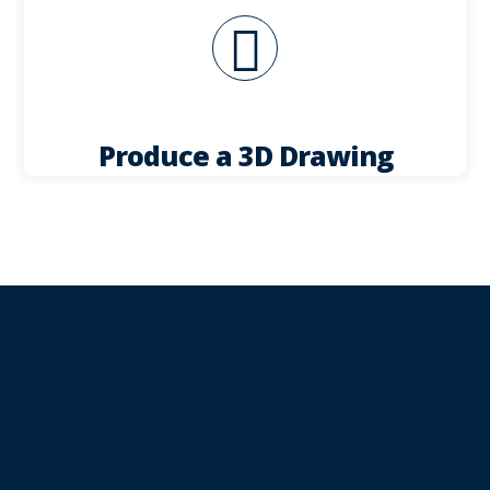
for your approval, along with presentation
a 3D drawing giving you detailed information
Once the order is finalised, we can then produce
Produce a 3D Drawing