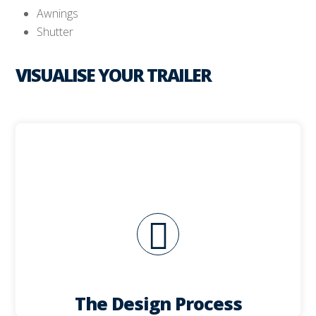
Awnings
Shutter
VISUALISE YOUR TRAILER
critical to your business success.
unit and selection of appropriate equipment are
ideas to reality. The design and layout of your
The design process is critical to taking your
The Design Process