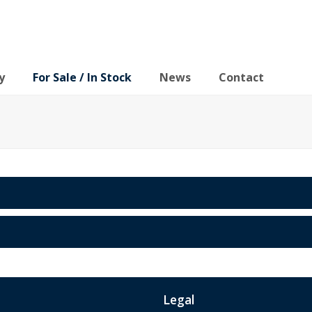
y
For Sale / In Stock
News
Contact
Legal