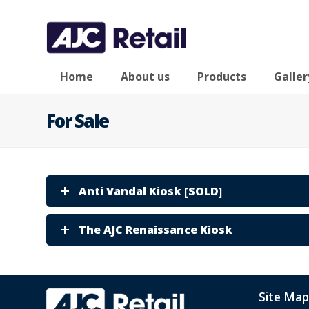
Home
About us
Products
Galler
For Sale
Anti Vandal Kiosk [SOLD]
The AJC Renaissance Kiosk
Site Map