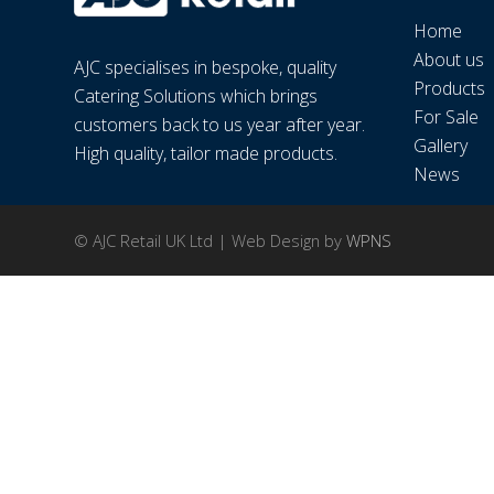
Home
About us
AJC specialises in bespoke, quality
Products
Catering Solutions which brings
For Sale
customers back to us year after year.
Gallery
High quality, tailor made products.
News
© AJC Retail UK Ltd | Web Design by
WPNS