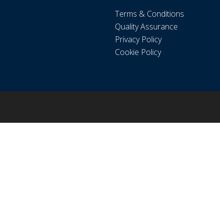
Terms & Conditions
Quality Assurance
Privacy Policy
Cookie Policy