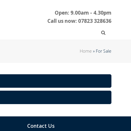
Open: 9.00am - 4.30pm
Call us now: 07823 328636
Home
»
For Sale
Contact Us