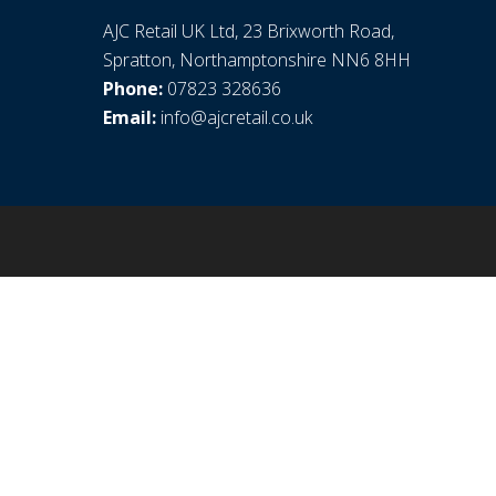
AJC Retail UK Ltd, 23 Brixworth Road,
Spratton, Northamptonshire NN6 8HH
Phone:
07823 328636
Email:
info@ajcretail.co.uk