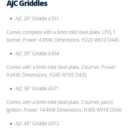
AJC Griddles
AJC 24″ Griddle £351
Comes complete with a 6mm mild steel plate, LPG, 1
burner, Power: 4.8KW, Dimensions: H220 W610 D445
AJC 30″ Griddle £454
Comes with a 6mm mild steel plate, 2 burner, Power:
9.6KW, Dimensions: H245 W765 D435
AJC 36″ Griddle £671
Comes with a 6mm mild steel plate. 3 burner, piezo
ignition, Power: 14.4KW Dimensions: H365 W918 D540
AJC 48″ Griddle £812