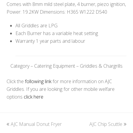
Comes with 8mm mild steel plate, 4 burner, piezo ignition,
Power: 19.2KW Dimensions: H365 W1222 D540
All Griddles are LPG
Each Burner has a variable heat setting
Warranty 1 year parts and labour
Category – Catering Equipment – Griddles & Chargrills
Click the
following link
for more information on AJC
Griddles. If you are looking for other mobile welfare
options
click here
previous
AJC Manual Donut Fryer
AJC Chip Scuttle
next
post:
post: