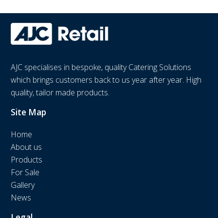
AJC specialises in bespoke, quality Catering Solutions
which brings customers back to us year after year. High
quality, tailor made products.
Site Map
Home
About us
Products
For Sale
Gallery
News
Legal