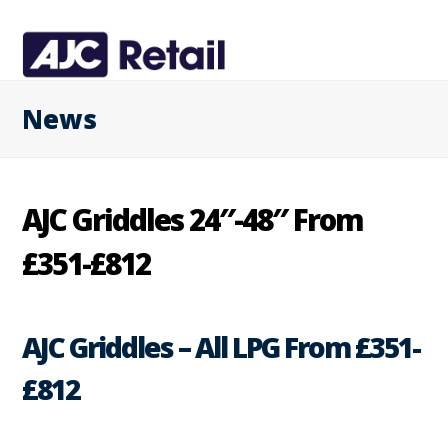
News
AJC Griddles 24″-48″ From
£351-£812
AJC Griddles – All LPG From £351-
£812