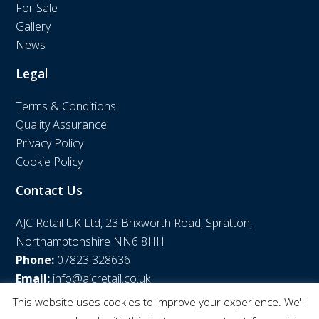
For Sale
Gallery
News
Legal
Terms & Conditions
Quality Assurance
Privacy Policy
Cookie Policy
Contact Us
AJC Retail UK Ltd, 23 Brixworth Road, Spratton,
Northamptonshire NN6 8HH
Phone:
07823 328636
Email:
info@ajcretail.co.uk
This website uses cookies to improve your experience. We'll