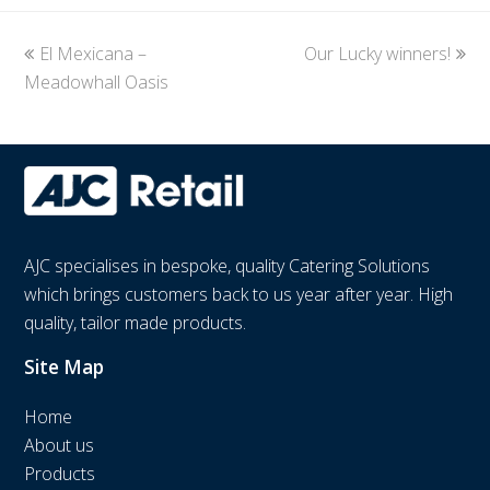
previous
El Mexicana –
Our Lucky winners!
next
Meadowhall Oasis
post:
post:
AJC specialises in bespoke, quality Catering Solutions
which brings customers back to us year after year. High
quality, tailor made products.
Site Map
Home
About us
Products