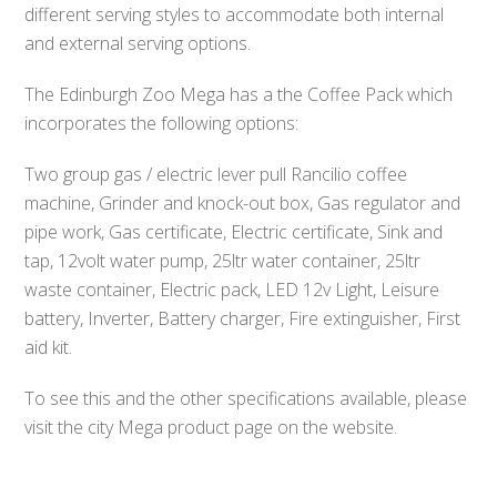
different serving styles to accommodate both internal
and external serving options.
The Edinburgh Zoo Mega has a the Coffee Pack which
incorporates the following options:
Two group gas / electric lever pull Rancilio coffee
machine, Grinder and knock-out box, Gas regulator and
pipe work, Gas certificate, Electric certificate, Sink and
tap, 12volt water pump, 25ltr water container, 25ltr
waste container, Electric pack, LED 12v Light, Leisure
battery, Inverter, Battery charger, Fire extinguisher, First
aid kit.
To see this and the other specifications available, please
visit the city Mega product page on the website.