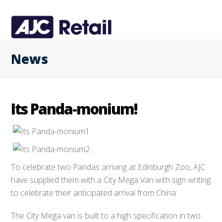
News
Its Panda-monium!
To celebrate two Pandas arriving at Edinburgh Zoo, AJC
have supplied them with a City Mega Van with sign writing
to celebrate their anticipated arrival from China.
The City Mega van is built to a high specification in two