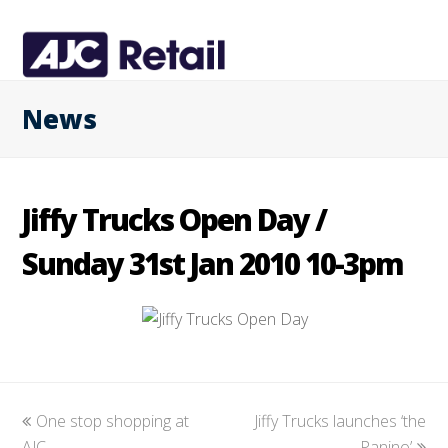
News
Jiffy Trucks Open Day /
Sunday 31st Jan 2010 10-3pm
previous
One stop shopping at
Jiffy Trucks launches ‘the
next
AJC
post:
post:
Panino’