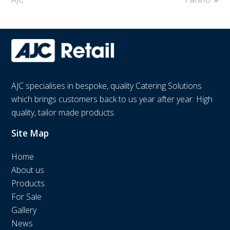
AJC specialises in bespoke, quality Catering Solutions
which brings customers back to us year after year. High
quality, tailor made products.
Site Map
Home
About us
Products
For Sale
Gallery
News