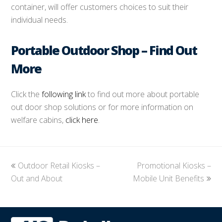
container, will offer customers choices to suit their
individual needs.
Portable Outdoor Shop – Find Out
More
Click the
following link
to find out more about portable
out door shop solutions or for more information on
welfare cabins,
click here
.
previous
Outdoor Retail Kiosks –
Promotional Kiosks –
next
Out and About
post:
Mobile Unit Benefits
post: