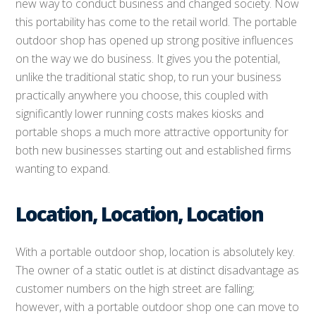
new way to conduct business and changed society. Now
this portability has come to the retail world. The portable
outdoor shop has opened up strong positive influences
on the way we do business. It gives you the potential,
unlike the traditional static shop, to run your business
practically anywhere you choose, this coupled with
significantly lower running costs makes kiosks and
portable shops a much more attractive opportunity for
both new businesses starting out and established firms
wanting to expand.
Location, Location, Location
With a portable outdoor shop, location is absolutely key.
The owner of a static outlet is at distinct disadvantage as
customer numbers on the high street are falling;
however, with a portable outdoor shop one can move to