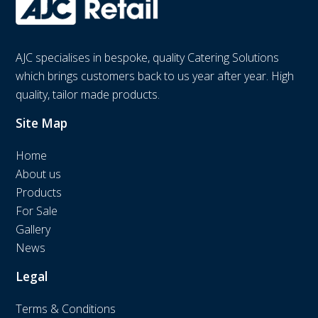
AJC specialises in bespoke, quality Catering Solutions
which brings customers back to us year after year. High
quality, tailor made products.
Site Map
Home
About us
Products
For Sale
Gallery
News
Legal
Terms & Conditions