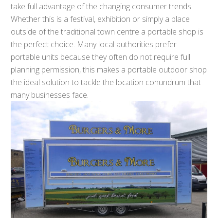
take full advantage of the changing consumer trends.
Whether this is a festival, exhibition or simply a place
outside of the traditional town centre a portable shop is
the perfect choice. Many local authorities prefer
portable units because they often do not require full
planning permission, this makes a portable outdoor shop
the ideal solution to tackle the location conundrum that
many businesses face.