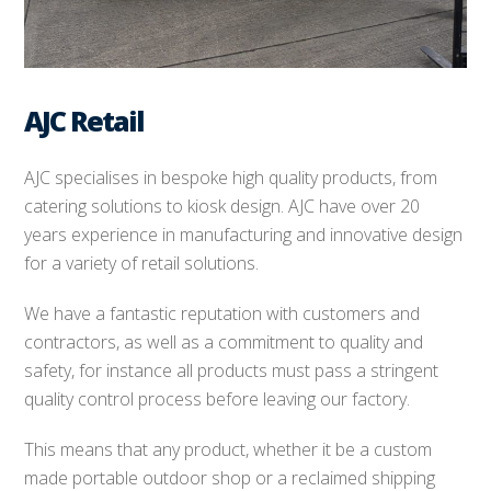
AJC Retail
AJC specialises in bespoke high quality products, from
catering solutions to kiosk design. AJC have over 20
years experience in manufacturing and innovative design
for a variety of retail solutions.
We have a fantastic reputation with customers and
contractors, as well as a commitment to quality and
safety, for instance all products must pass a stringent
quality control process before leaving our factory.
This means that any product, whether it be a custom
made portable outdoor shop or a reclaimed shipping