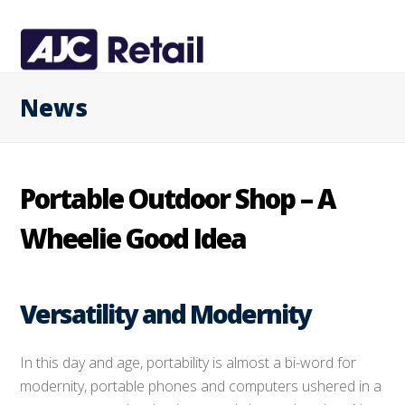
News
Portable Outdoor Shop – A
Wheelie Good Idea
Versatility and Modernity
In this day and age, portability is almost a bi-word for
modernity, portable phones and computers ushered in a