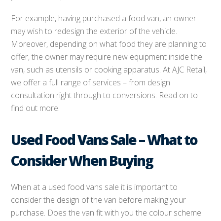
For example, having purchased a food van, an owner
may wish to redesign the exterior of the vehicle.
Moreover, depending on what food they are planning to
offer, the owner may require new equipment inside the
van, such as utensils or cooking apparatus. At AJC Retail,
we offer a full range of services – from design
consultation right through to conversions. Read on to
find out more.
Used Food Vans Sale – What to
Consider When Buying
When at a used food vans sale it is important to
consider the design of the van before making your
purchase. Does the van fit with you the colour scheme