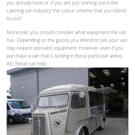
you already have or, if you are just starting out in the
catering van industry, the colour scheme that you intend
to use?
Moreover, you should consider what equipment the van
has. Depending on the goods you intend to sell, your van
may require specialist equipment. However, even if you
purchase a van that is lacking in these particular areas,
AJC Retail can help.