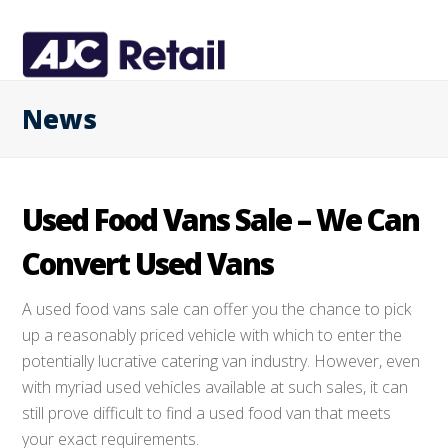
News
Used Food Vans Sale – We Can
Convert Used Vans
A used food vans sale can offer you the chance to pick
up a reasonably priced vehicle with which to enter the
potentially lucrative catering van industry. However, even
with myriad used vehicles available at such sales, it can
still prove difficult to find a used food van that meets
your exact requirements.