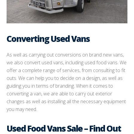
Converting Used Vans
As well as carrying out conversions on brand new vans,
we also convert used vans, including used food vans. We
offer a complete range of services, from consulting to fit
outs. We can help you to decide on a design, as well as
guiding you in terms of branding. When it comes to
converting a van, we are able to carry out exterior
changes as well as installing all the necessary equipment
you may need.
Used Food Vans Sale – Find Out