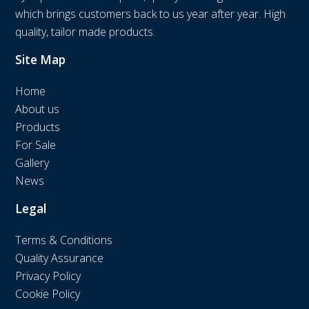
which brings customers back to us year after year. High
quality, tailor made products.
Site Map
Home
About us
Products
For Sale
Gallery
News
Legal
Terms & Conditions
Quality Assurance
Privacy Policy
Cookie Policy