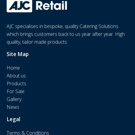
AJC specialises in bespoke, quality Catering Solutions
which brings customers back to us year after year. High
quality, tailor made products.
Site Map
Home
About us
Products
For Sale
Gallery
News
Legal
Terms & Conditions