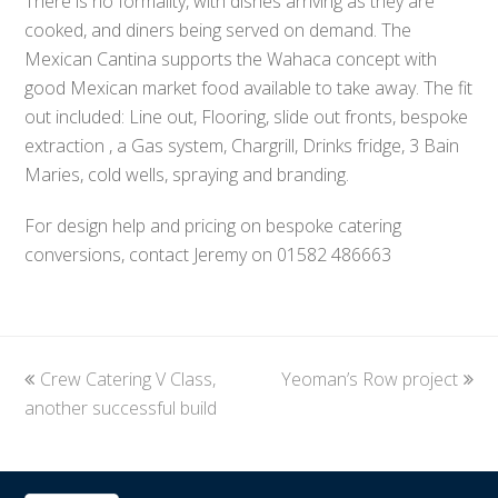
There is no formality, with dishes arriving as they are
cooked, and diners being served on demand. The
Mexican Cantina supports the Wahaca concept with
good Mexican market food available to take away. The fit
out included: Line out, Flooring, slide out fronts, bespoke
extraction , a Gas system, Chargrill, Drinks fridge, 3 Bain
Maries, cold wells, spraying and branding.
For design help and pricing on bespoke catering
conversions, contact Jeremy on 01582 486663
previous
Crew Catering V Class,
Yeoman’s Row project
next
another successful build
post:
post: