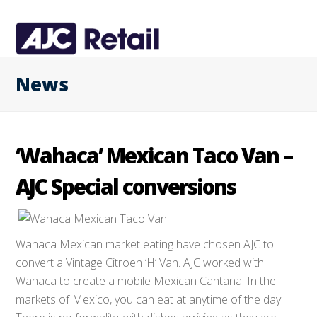
News
‘Wahaca’ Mexican Taco Van –
AJC Special conversions
Wahaca Mexican market eating have chosen AJC to
convert a Vintage Citroen ‘H’ Van. AJC worked with
Wahaca to create a mobile Mexican Cantana. In the
markets of Mexico, you can eat at anytime of the day.