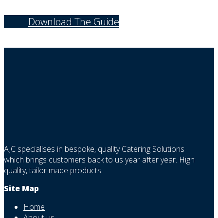
Download The Guide
AJC specialises in bespoke, quality Catering Solutions
which brings customers back to us year after year. High
quality, tailor made products.
Site Map
Home
About us