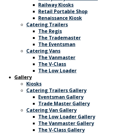
Railway Kiosks
Retail Portable Shop
Renaissance Kiosk
Catering Trailers
The Regis
The Trademaster
The Eventsman
Catering Vans
The Vanmaster
The V-Class
The Low Loader
Gallery
Kiosks
Catering Trailers Gallery
Eventsman Gallery
Trade Master Gallery
Catering Van Gallery
The Low Loader Gallery
The Vanmaster Gallery
The V-Class Gallery