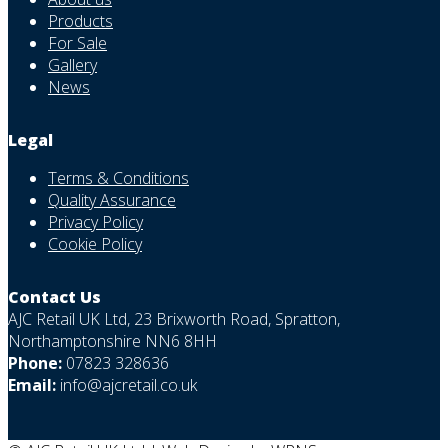
Products
For Sale
Gallery
News
Legal
Terms & Conditions
Quality Assurance
Privacy Policy
Cookie Policy
Contact Us
AJC Retail UK Ltd, 23 Brixworth Road, Spratton,
Northamptonshire NN6 8HH
Phone:
07823 328636
Email:
info@ajcretail.co.uk