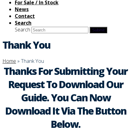
For Sale / In Stock
News
Contact
Search
Search
Submit
Thank You
Home
»
Thank You
Thanks For Submitting Your
Request To Download Our
Guide. You Can Now
Download It Via The Button
Below.