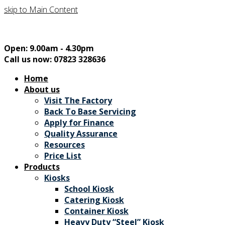
skip to Main Content
Open: 9.00am - 4.30pm
Call us now: 07823 328636
Home
About us
Visit The Factory
Back To Base Servicing
Apply for Finance
Quality Assurance
Resources
Price List
Products
Kiosks
School Kiosk
Catering Kiosk
Container Kiosk
Heavy Duty “Steel” Kiosk