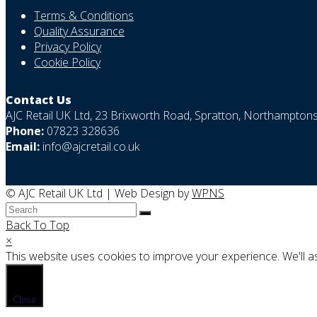
Terms & Conditions
Quality Assurance
Privacy Policy
Cookie Policy
Contact Us
AJC Retail UK Ltd, 23 Brixworth Road, Spratton, Northampto
Phone:
07823 328636
Email:
info@ajcretail.co.uk
© AJC Retail UK Ltd | Web Design by
WPNS
Back To Top
×
This website uses cookies to improve your experience. We'll as
Close