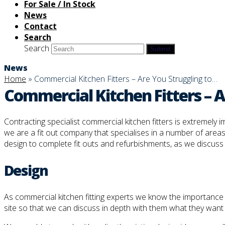
For Sale / In Stock
News
Contact
Search
Search
Submit
News
Home
»
Commercial Kitchen Fitters – Are You Struggling to…
Commercial Kitchen Fitters – Ar
Contracting specialist commercial kitchen fitters is extremely
we are a fit out company that specialises in a number of areas
design to complete fit outs and refurbishments, as we discuss in
Design
As commercial kitchen fitting experts we know the importance of 
site so that we can discuss in depth with them what they want 