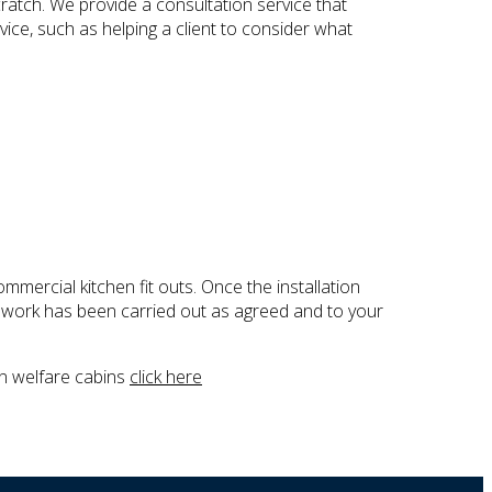
cratch. We provide a consultation service that
vice, such as helping a client to consider what
mmercial kitchen fit outs. Once the installation
 work has been carried out as agreed and to your
on welfare cabins
click here