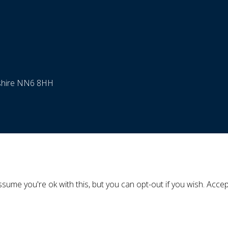
nshire NN6 8HH
sume you're ok with this, but you can opt-out if you wish.
Accep