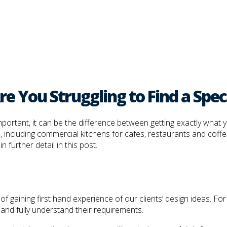
e You Struggling to Find a Speci
 important, it can be the difference between getting exactly wha
, including commercial kitchens for cafes, restaurants and coffe
 further detail in this post.
gaining first hand experience of our clients’ design ideas. For th
and fully understand their requirements.