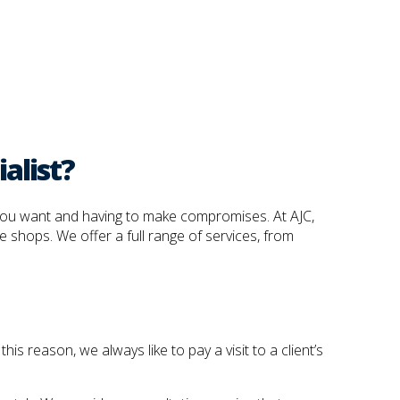
alist?
t you want and having to make compromises. At AJC,
e shops. We offer a full range of services, from
is reason, we always like to pay a visit to a client’s