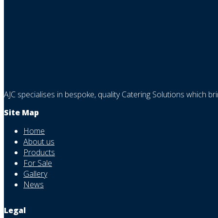
AJC specialises in bespoke, quality Catering Solutions which br
Site Map
Home
About us
Products
For Sale
Gallery
News
Legal