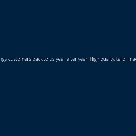
ings customers back to us year after year. High quality, tailor m