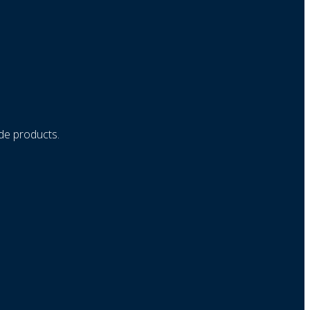
ade products.