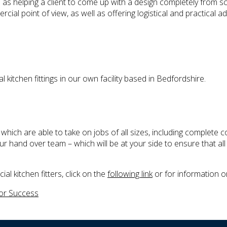
ll as helping a client to come up with a design completely from s
l point of view, as well as offering logistical and practical ad
itchen fittings in our own facility based in Bedfordshire.
ich are able to take on jobs of all sizes, including complete co
hand over team – which will be at your side to ensure that all
l kitchen fitters, click on the
following link
or for information 
for Success