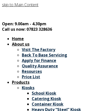
skip to Main Content
Open: 9.00am - 4.30pm
Call us now: 07823 328636
Home
About us
Visit The Factory
Back To Base Servicing
Apply for Finance
Quality Assurance
Resources
Price List
Products
Kiosks
School Kiosk
Catering Kiosk
Container Kiosk
Heavy Duty “Steel” Kiosk