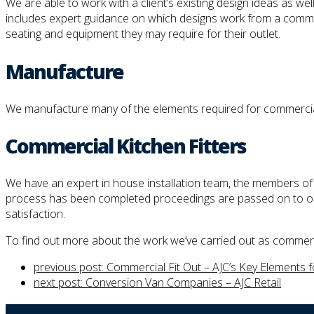
We are able to work with a client’s existing design ideas as we
includes expert guidance on which designs work from a commercia
seating and equipment they may require for their outlet.
Manufacture
We manufacture many of the elements required for commercial k
Commercial Kitchen Fitters
We have an expert in house installation team, the members of wh
process has been completed proceedings are passed on to our 
satisfaction.
To find out more about the work we’ve carried out as commercia
previous post:
Commercial Fit Out – AJC’s Key Elements 
next post:
Conversion Van Companies – AJC Retail