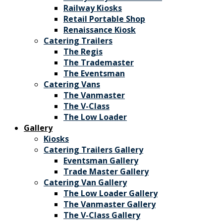
Railway Kiosks
Retail Portable Shop
Renaissance Kiosk
Catering Trailers
The Regis
The Trademaster
The Eventsman
Catering Vans
The Vanmaster
The V-Class
The Low Loader
Gallery
Kiosks
Catering Trailers Gallery
Eventsman Gallery
Trade Master Gallery
Catering Van Gallery
The Low Loader Gallery
The Vanmaster Gallery
The V-Class Gallery