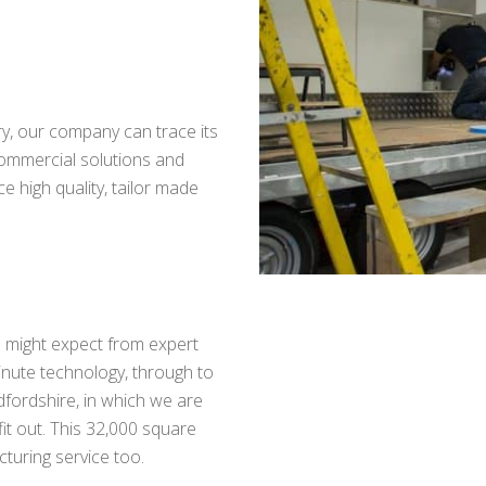
ry, our company can trace its
ommercial solutions and
 high quality, tailor made
ou might expect from expert
inute technology, through to
Bedfordshire, in which we are
fit out. This 32,000 square
cturing service too.