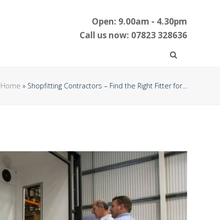
Open: 9.00am - 4.30pm
Call us now: 07823 328636
Home
»
Shopfitting Contractors – Find the Right Fitter for…