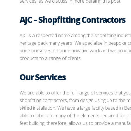
services, as we discuss in more detail in this post.
AJC – Shopfitting Contractors
AJC is a respected name among the shopfitting indust
heritage back many years We specialise in bespoke c
pride ourselves on our innovative work and we produce
products to a range of clients.
Our Services
We are able to offer the full range of services that y
shopfitting contractors, from design using up to the m
skilled installation. We have a large facility based in 
able to fabricate many of the elements required for a 
feet building, therefore, allows us to provide a manufa