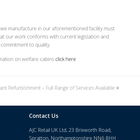
m we manufacture in our aforementioned facility must
at our work conforms with current legislation and
 commitment to quality.
rmation on welfare cabins
click here
ant Refurbishment – Full Range of Services Available
Contact Us
AJC Retail UK Ltd, 23 Brixworth Road,
Spratton, Northamptonshire NN6 8HH