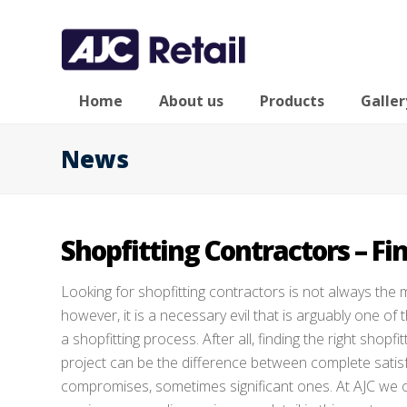
Home
About us
Products
Galler
News
Shopfitting Contractors – Fin
Looking for shopfitting contractors is not always the m
however, it is a necessary evil that is arguably one o
a shopfitting process. After all, finding the right shopfi
project can be the difference between complete satis
compromises, sometimes significant ones. At AJC we off