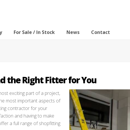
y
For Sale / In Stock
News
Contact
d the Right Fitter for You
ost exciting part of a project,
f the most important aspects of
tting contractor for your
faction and having to make
er a full range of shopfitting