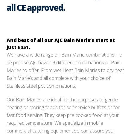
all CE approved.
And best of all our AJC Bain Marie’s start at
just
£351
.
We have a wide range of Bain Marie combinations. To
be precise AJC have 19 different combinations of Bain
Maries to offer. From wet Heat Bain Maries to dry heat
Bain Marie’s and all complete with your choice of
Stainless steel pot combinations.
Our Bain Maries are ideal for the purposes of gentle
heating or storing foods for self service buffets or for
fast food serving. They keep pre cooked food at your
required temperature. We specialize in mobile
commercial catering equipment so can assure you