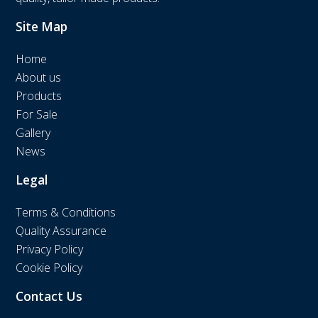
Site Map
Home
About us
Products
For Sale
Gallery
News
Legal
Terms & Conditions
Quality Assurance
Privacy Policy
Cookie Policy
Contact Us