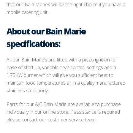
that our Bain Maries will be the right choice if you have a
mobile catering unit.
About our Bain Marie
specifications:
All our Bain Marie’s are fitted with a piezo ignition for
ease of start up, variable heat control settings and a
1.75KW burner which will give you sufficient heat to
maintain food temperatures all in a quality manufactured
stainless steel body.
Parts for our AJC Bain Marie are available to purchase
individually in our online store, if assistance is required
please contact our customer service team.