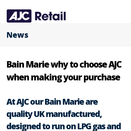
News
Bain Marie why to choose AJC
when making your purchase
At AJC our Bain Marie are
quality UK manufactured,
designed to run on LPG gas and