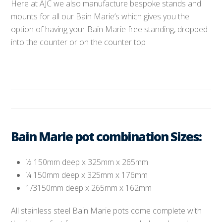
Here at AJC we also manufacture bespoke stands and
mounts for all our Bain Marie’s which gives you the
option of having your Bain Marie free standing, dropped
into the counter or on the counter top
Bain Marie pot combination Sizes:
½ 150mm deep x 325mm x 265mm
¼ 150mm deep x 325mm x 176mm
1/3150mm deep x 265mm x 162mm
All stainless steel Bain Marie pots come complete with